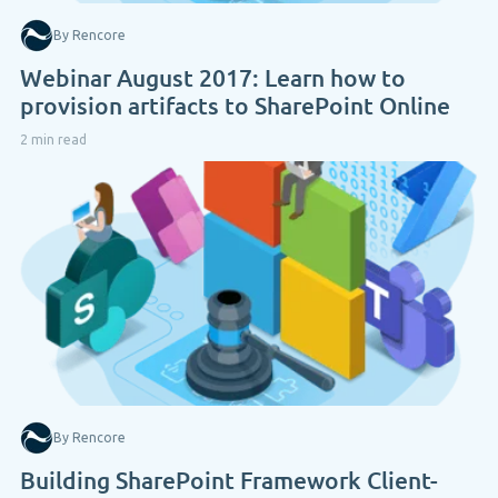
By Rencore
Webinar August 2017: Learn how to
provision artifacts to SharePoint Online
2 min read
By Rencore
Building SharePoint Framework Client-