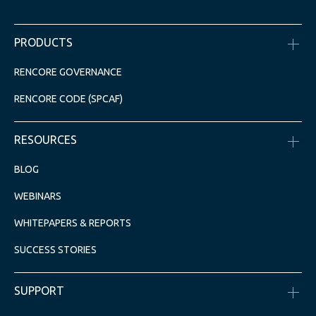
PRODUCTS
RENCORE GOVERNANCE
RENCORE CODE (SPCAF)
RESOURCES
BLOG
WEBINARS
WHITEPAPERS & REPORTS
SUCCESS STORIES
SUPPORT