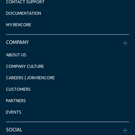
CONTACT SUPPORT
DOCUMENTATION
MY.RENCORE
COMPANY
ABOUT US
COMPANY CULTURE
CAREERS | JOIN RENCORE
CUSTOMERS
PARTNERS
EVENTS
SOCIAL