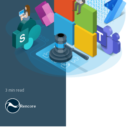
3 min read
Rencore