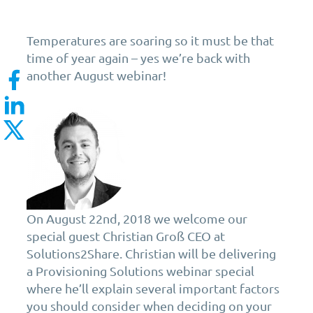
Temperatures are soaring so it must be that
time of year again – yes we’re back with
another August webinar!
On August 22nd, 2018 we welcome our
special guest Christian Groß CEO at
Solutions2Share. Christian will be delivering
a Provisioning Solutions webinar special
where he’ll explain several important factors
you should consider when deciding on your