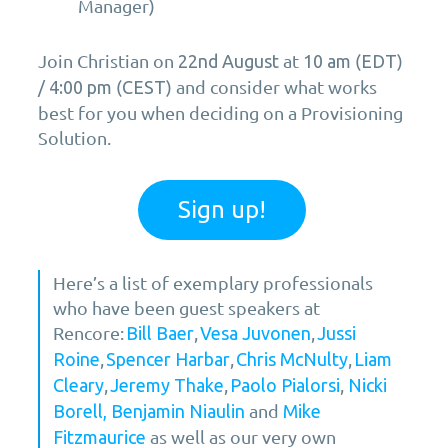
Manager)
Join Christian on
at
(
)
22nd August
10 am
EDT
/
(
) and consider what works
4:00 pm
CEST
best for you when deciding on a Provisioning
Solution.
Sign up!
Here’s a list of exemplary professionals
who have been guest speakers at
Rencore:
,
,
Bill Baer
Vesa Juvonen
Jussi
,
,
,
Roine
Spencer Harbar
Chris McNulty
Liam
,
,
,
Cleary
Jeremy Thake
Paolo Pialorsi
Nicki
and
Borell,
Benjamin Niaulin
Mike
as well as our very own
Fitzmaurice