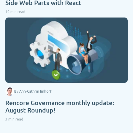
Side Web Parts with React
10 min read
By Ann-Cathrin Imhoff
Rencore Governance monthly update:
August Roundup!
3 min read