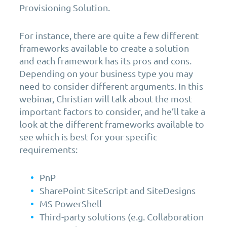
Provisioning Solution.
For instance, there are quite a few different
frameworks available to create a solution
and each framework has its pros and cons.
Depending on your business type you may
need to consider different arguments. In this
webinar, Christian will talk about the most
important factors to consider, and he’ll take a
look at the different frameworks available to
see which is best for your specific
requirements:
PnP
SharePoint SiteScript and SiteDesigns
MS PowerShell
Third-party solutions (e.g. Collaboration