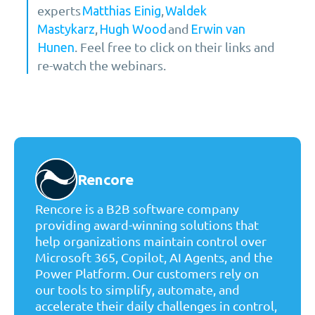
experts
,
Matthias Einig
Waldek
,
and
Mastykarz
Hugh Wood
Erwin van
. Feel free to click on their links and
Hunen
re-watch the webinars.
Rencore
Rencore is a B2B software company
providing award-winning solutions that
help organizations maintain control over
Microsoft 365, Copilot, AI Agents, and the
Power Platform. Our customers rely on
our tools to simplify, automate, and
accelerate their daily challenges in control,