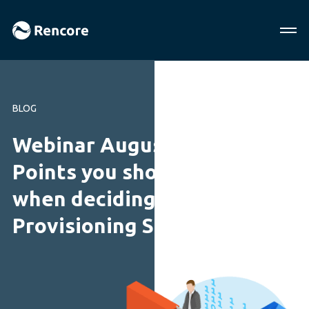
BLOG
Webinar August 2018: 11
Points you should consider
when deciding on a
Provisioning Solution