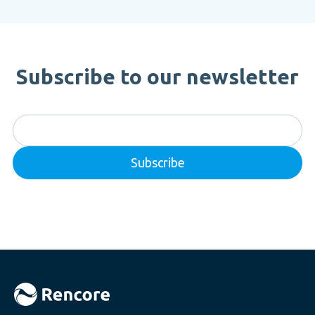
Subscribe to our newsletter