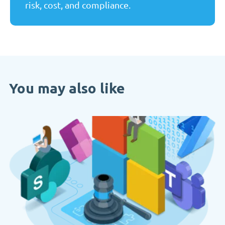
risk, cost, and compliance.
You may also like