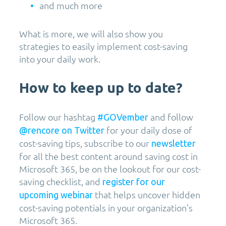
and much more
What is more, we will also show you
strategies to easily implement cost-saving
into your daily work.
How to keep up to date?
Follow our hashtag
and follow
#GOVember
for your daily dose of
@rencore on Twitter
cost-saving tips, subscribe to our
newsletter
for all the best content around saving cost in
Microsoft 365, be on the lookout for our cost-
saving checklist, and
register for our
that helps uncover hidden
upcoming webinar
cost-saving potentials in your organization’s
Microsoft 365.