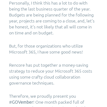
Personally, I think this has a lot to do with
being the last business quarter of the year.
Budgets are being planned for the following
year, projects are coming to a close, and, let’s
be honest, it’s not likely that all will come in
on time and on budget.
But, for those organizations who utilize
Microsoft 365, I have some good news!
Rencore has put together a money-saving
strategy to reduce your Microsoft 365 costs
using some crafty cloud collaboration
governance techniques.
Therefore, we proudly present you
#
! One month packed full of
GOVember