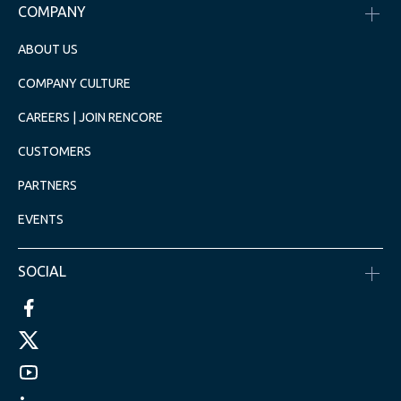
COMPANY
ABOUT US
COMPANY CULTURE
CAREERS | JOIN RENCORE
CUSTOMERS
PARTNERS
EVENTS
SOCIAL