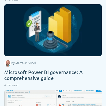
By Matthias Seidel
Microsoft Power BI governance: A
comprehensive guide
6 min read