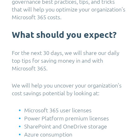
governance best practices, tips, and tricks
that will help you optimize your organization’s
Microsoft 365 costs.
What should you expect?
For the next 30 days, we will share our daily
top tips for saving money in and with
Microsoft 365.
We will help you uncover your organization’s
cost savings potential by looking at:
Microsoft 365 user licenses
Power Platform premium licenses
SharePoint and OneDrive storage
Azure consumption