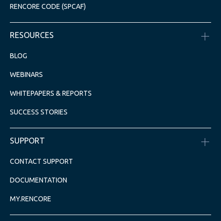
RENCORE CODE (SPCAF)
RESOURCES
BLOG
WEBINARS
WHITEPAPERS & REPORTS
SUCCESS STORIES
SUPPORT
CONTACT SUPPORT
DOCUMENTATION
MY.RENCORE