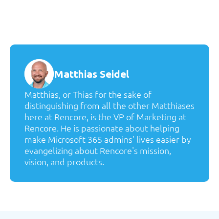
Matthias Seidel
Matthias, or Thias for the sake of
distinguishing from all the other Matthiases
here at Rencore, is the VP of Marketing at
Rencore. He is passionate about helping
make Microsoft 365 admins' lives easier by
evangelizing about Rencore's mission,
vision, and products.