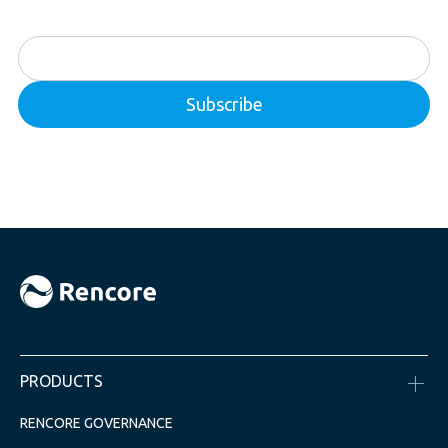
PRODUCTS
RENCORE GOVERNANCE