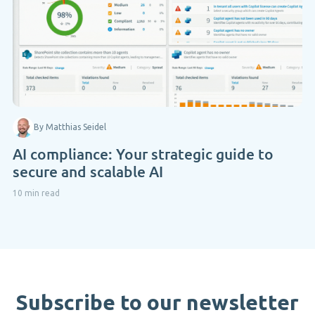
By Matthias Seidel
AI compliance: Your strategic guide to
secure and scalable AI
10 min read
Subscribe to our newsletter