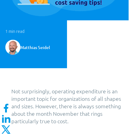
1 min read
Matthias Seidel
Not surprisingly, operating expenditure is an
important topic for organizations of all shapes
and sizes. However, there is always something
about the month November that rings
particularly true to cost.