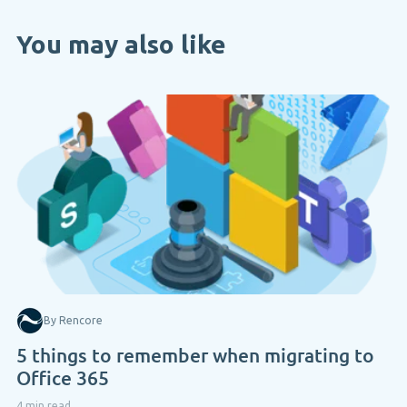
You may also like
By Rencore
5 things to remember when migrating to
Office 365
4 min read