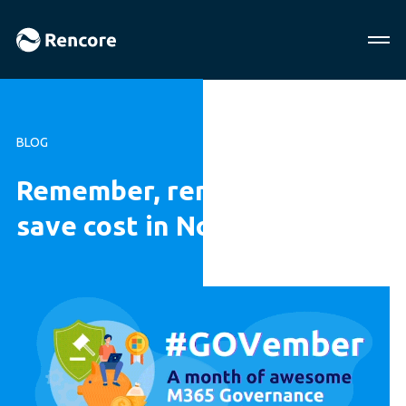
BLOG
Remember, remember to
save cost in November!