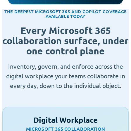
THE DEEPEST MICROSOFT 365 AND COPILOT COVERAGE
AVAILABLE TODAY
Every Microsoft 365
collaboration surface, under
one control plane
Inventory, govern, and enforce across the
digital workplace your teams collaborate in
every day, down to the individual object.
Digital Workplace
MICROSOFT 365 COLLABORATION