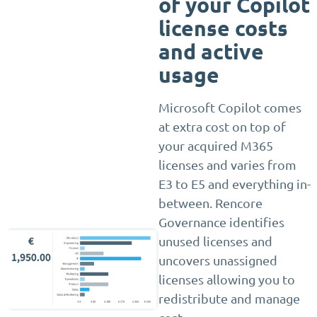
of your Copilot
license costs
and active
usage
Microsoft Copilot comes
at extra cost on top of
your acquired M365
licenses and varies from
E3 to E5 and everything in-
between. Rencore
Governance identifies
unused licenses and
uncovers unassigned
licenses allowing you to
redistribute and manage