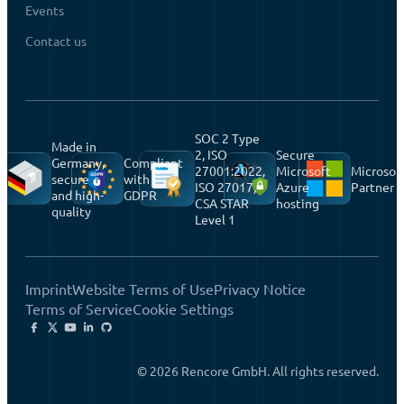
Events
Contact us
SOC 2 Type
Made in
2, ISO
Secure
Germany,
Compliant
27001:2022,
Microsoft
Microsof
secure
with
ISO 27017,
Azure
Partner
and high-
GDPR
CSA STAR
hosting
quality
Level 1
Imprint
Website Terms of Use
Privacy Notice
Terms of Service
Cookie Settings
© 2026 Rencore GmbH. All rights reserved.