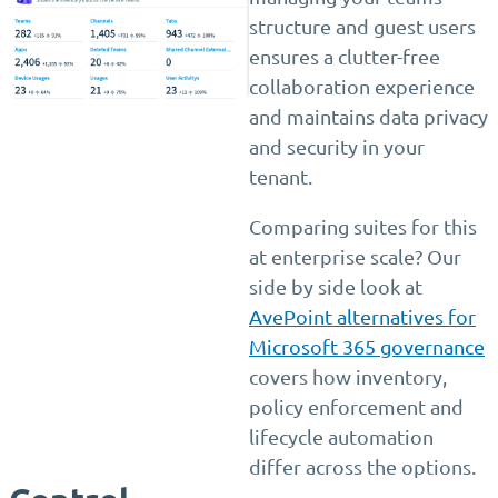
structure and guest users
ensures a clutter-free
collaboration experience
and maintains data privacy
and security in your
tenant.
Comparing suites for this
at enterprise scale? Our
side by side look at
AvePoint alternatives for
Microsoft 365 governance
covers how inventory,
policy enforcement and
lifecycle automation
differ across the options.