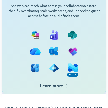
See who can reach what across your collaboration estate,
then fix oversharing, stale workspaces, and unchecked guest
access before an audit finds them.
Microsoft 365
Teams
SharePoint
OneDrive
Exchange
Planner
Viva Engage
Entra ID
Intune (Soon)
SOON
Learn more
→
TRUSTED BY THE WORLD’S LEADING ORGANIZATIONS