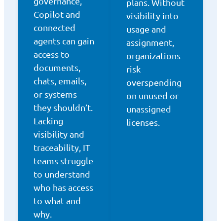
governance,
plans. Without
Copilot and
visibility into
connected
usage and
agents can gain
assignment,
access to
organizations
documents,
risk
chats, emails,
overspending
or systems
on unused or
they shouldn’t.
unassigned
Lacking
licenses.
visibility and
traceability, IT
teams struggle
to understand
who has access
to what and
why.