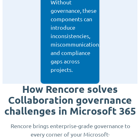
Without
governance, these
components can
introduce
inconsistencies,
miscommunication,
and compliance
gaps across
projects.
How Rencore solves
Collaboration governance
challenges in Microsoft 365
Rencore brings enterprise-grade governance to
every corner of your Microsoft-