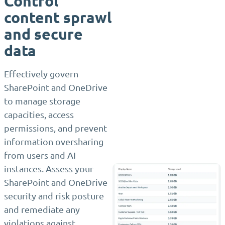
Control
content sprawl
and secure
data
Effectively govern
SharePoint and OneDrive
to manage storage
capacities, access
permissions, and prevent
information oversharing
from users and AI
instances. Assess your
SharePoint and OneDrive
security and risk posture
and remediate any
violations against