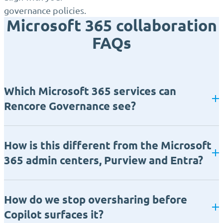
governance policies.
Microsoft 365 collaboration
FAQs
Which Microsoft 365 services can
Rencore Governance see?
How is this different from the Microsoft
365 admin centers, Purview and Entra?
How do we stop oversharing before
Copilot surfaces it?