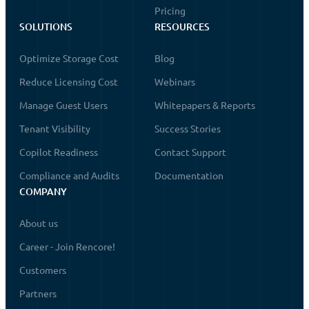
Pricing
SOLUTIONS
RESOURCES
Optimize Storage Cost
Blog
Reduce Licensing Cost
Webinars
Manage Guest Users
Whitepapers & Reports
Tenant Visibility
Success Stories
Copilot Readiness
Contact Support
Compliance and Audits
Documentation
COMPANY
About us
Career - Join Rencore!
Customers
Partners