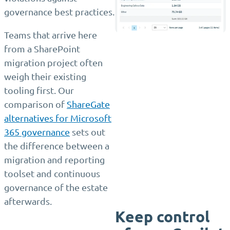
governance best practices.
Teams that arrive here
from a SharePoint
migration project often
weigh their existing
tooling first. Our
comparison of
ShareGate
alternatives for Microsoft
365 governance
sets out
the difference between a
migration and reporting
toolset and continuous
governance of the estate
afterwards.
Keep control