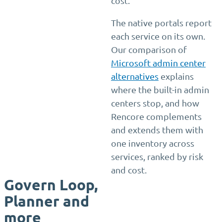
cost.
The native portals report
each service on its own.
Our comparison of
Microsoft admin center
alternatives
explains
where the built-in admin
centers stop, and how
Rencore complements
and extends them with
one inventory across
services, ranked by risk
and cost.
Govern Loop,
Planner and
more