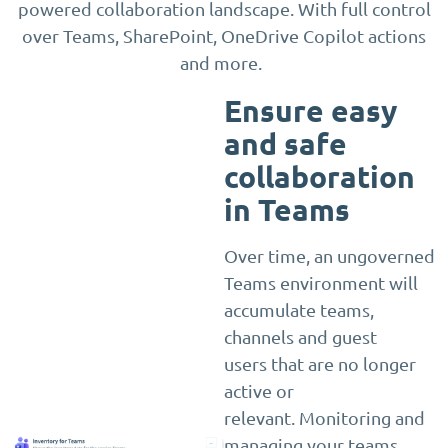
powered collaboration landscape. With full control
over Teams, SharePoint, OneDrive Copilot actions
and more.
Ensure easy
and safe
collaboration
in Teams
Over time, an ungoverned
Teams environment will
accumulate teams,
channels and guest
users that are no longer
active or
relevant. Monitoring and
managing your teams