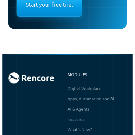
Start your free trial
MODULES
Digital Workplace
Apps, Automation and BI
AI & Agents
Features
What's New?