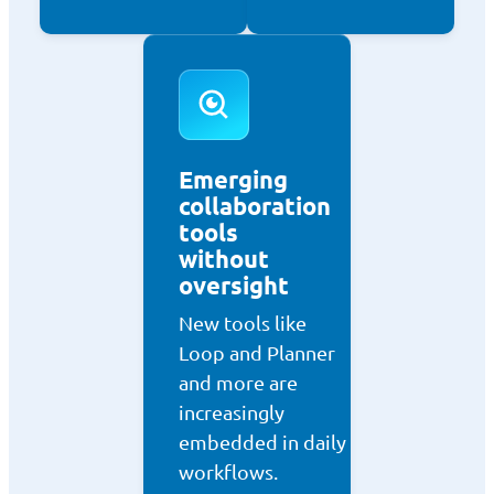
Emerging
collaboration
tools
without
oversight
New tools like
Loop and Planner
and more are
increasingly
embedded in daily
workflows.