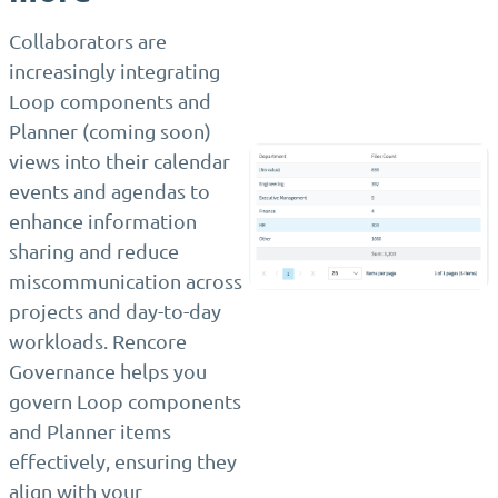
Collaborators are
increasingly integrating
Loop components and
Planner (coming soon)
views into their calendar
events and agendas to
enhance information
sharing and reduce
miscommunication across
projects and day-to-day
workloads. Rencore
Governance helps you
govern Loop components
and Planner items
effectively, ensuring they
align with your