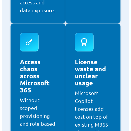
access and
data exposure.
Access
License
chaos
waste and
across
unclear
Microsoft
usage
365
Microsoft
Without
Copilot
scoped
licenses add
provisioning
cost on top of
and role-based
existing M365