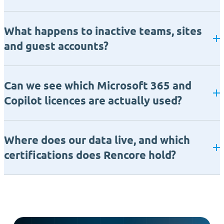
What happens to inactive teams, sites
and guest accounts?
Can we see which Microsoft 365 and
Copilot licences are actually used?
Where does our data live, and which
certifications does Rencore hold?