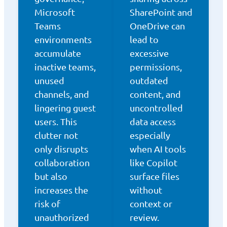
Microsoft
SharePoint and
Teams
OneDrive can
environments
lead to
accumulate
excessive
inactive teams,
permissions,
unused
outdated
channels, and
content, and
lingering guest
uncontrolled
users. This
data access
clutter not
especially
only disrupts
when AI tools
collaboration
like Copilot
but also
surface files
increases the
without
risk of
context or
unauthorized
review.