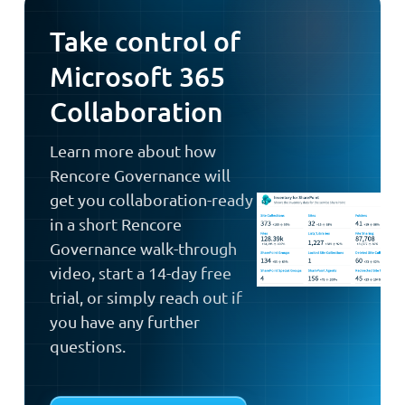
Take control of
Microsoft 365
Collaboration
Learn more about how
Rencore Governance will
get you collaboration-ready
in a short Rencore
Governance walk-through
video, start a 14-day free
trial, or simply reach out if
you have any further
questions.