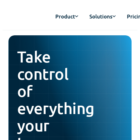
Product
Solutions
Prici
Take
control
of
everything
your