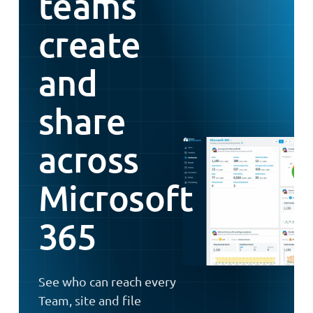
teams
create
and
share
across
Microsoft
365
See who can reach every
Team, site and file