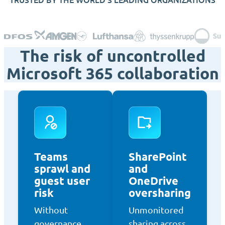
The risk of uncontrolled
Microsoft 365 collaboration
Teams
SharePoint
sprawl and
and
guest user
OneDrive
risk
oversharing
Without
Unmonitored
governance,
sharing across