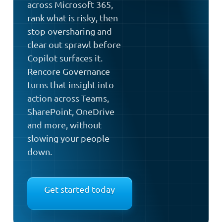
across Microsoft 365,
rank what is risky, then
stop oversharing and
clear out sprawl before
Copilot surfaces it.
Rencore Governance
turns that insight into
action across Teams,
SharePoint, OneDrive
and more, without
slowing your people
down.
Get started today