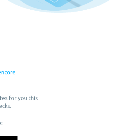
encore
es for you this
ecks.
: