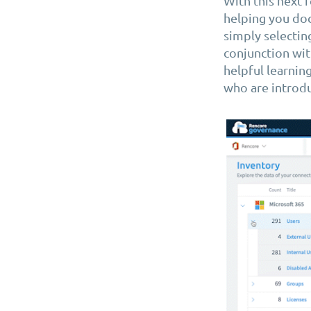
With this next 
helping you doc
simply selectin
conjunction wit
helpful learnin
who are introdu