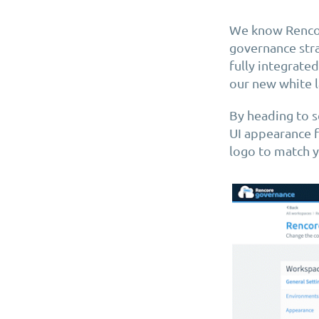
We know Rencor
governance stra
fully integrate
our new white l
By heading to s
UI appearance f
logo to match y