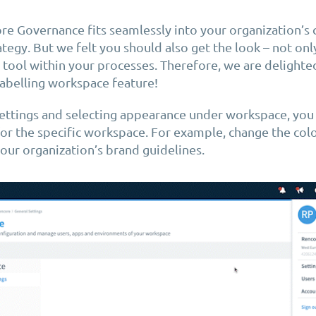
e Governance fits seamlessly into your organization’s 
tegy. But we felt you should also get the look – not only
d tool within your processes. Therefore, we are delight
abelling workspace feature!
ettings and selecting appearance under workspace, you
or the specific workspace. For example, change the co
our organization’s brand guidelines.