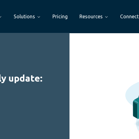
Solutions
Pricing
Resources
Connect
y update: