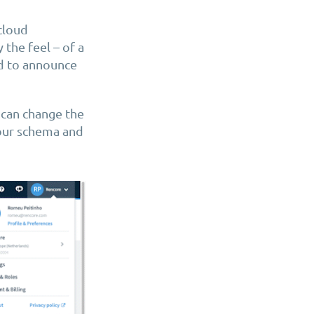
cloud
 the feel – of a
ed to announce
 can change the
lour schema and