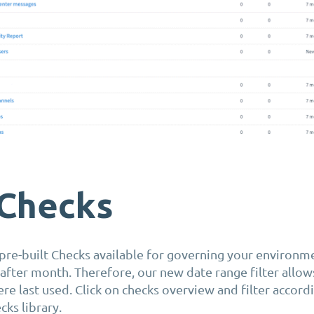
Checks
re-built Checks available for governing your environm
fter month. Therefore, our new date range filter allow
e last used. Click on checks overview and filter accordi
cks library.