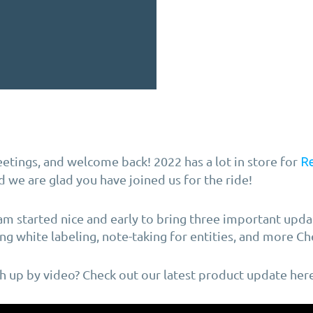
etings, and welcome back! 2022 has a lot in store for
R
nd we are glad you have joined us for the ride!
m started nice and early to bring three important updat
ng white labeling, note-taking for entities, and more Ch
ch up by video? Check out our latest product update here