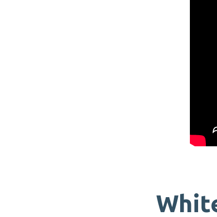
White