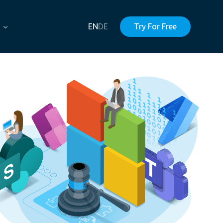
EN
DE
Try For Free