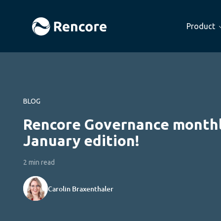
Product
BLOG
Rencore Governance monthl
January edition!
2 min read
Carolin Braxenthaler