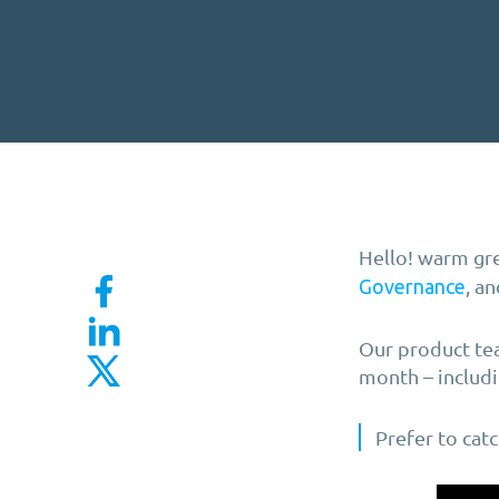
Hello! warm gre
, a
Governance
Our product tea
month – includi
Prefer to cat