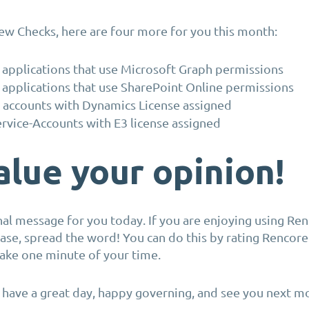
ew Checks, here are four more for you this month:
 applications that use Microsoft Graph permissions
 applications that use SharePoint Online permissions
 accounts with Dynamics License assigned
rvice-Accounts with E3 license assigned
lue your opinion!
al message for you today. If you are enjoying using Re
ase, spread the word! You can do this by rating Rencor
 take one minute of your time.
, have a great day, happy governing, and see you next m