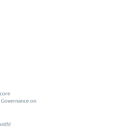
ncore
e Governance on
onth!