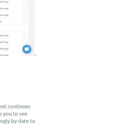
ent continues
s you to see
ngly by date to