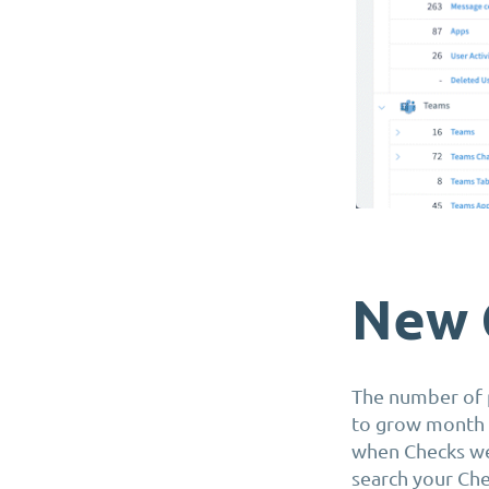
New 
The number of p
to grow month a
when Checks wer
search your Che