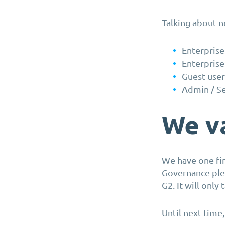
Talking about n
Enterprise
Enterprise
Guest user
Admin / Se
We va
We have one fin
Governance ple
G2. It will only
Until next time