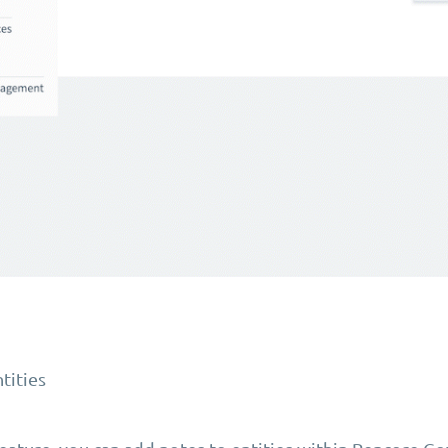
tities