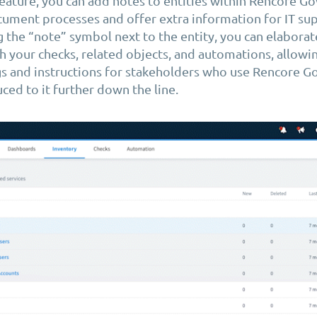
feature, you can add notes to entities within Rencore G
ument processes and offer extra information for IT sup
g the “note” symbol next to the entity, you can elaborate
h your checks, related objects, and automations, allowi
gs and instructions for stakeholders who use Rencore G
ced to it further down the line.