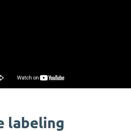
 labeling