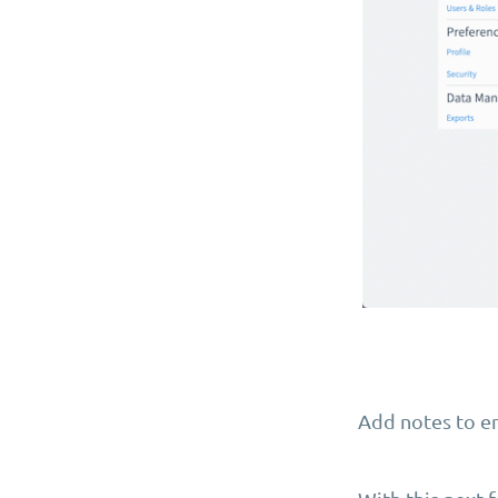
Add notes to en