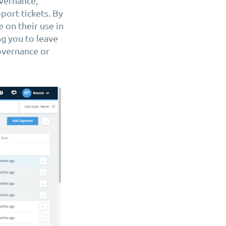
overnance,
port tickets. By
 on their use in
ng you to leave
overnance or