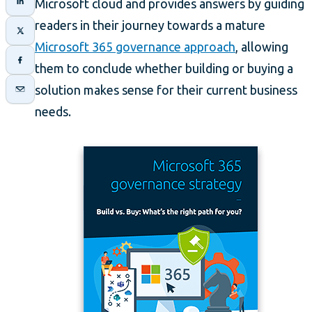
Microsoft cloud and provides answers by guiding
readers in their journey towards a mature
Microsoft 365 governance approach
, allowing
them to conclude whether building or buying a
solution makes sense for their current business
needs.