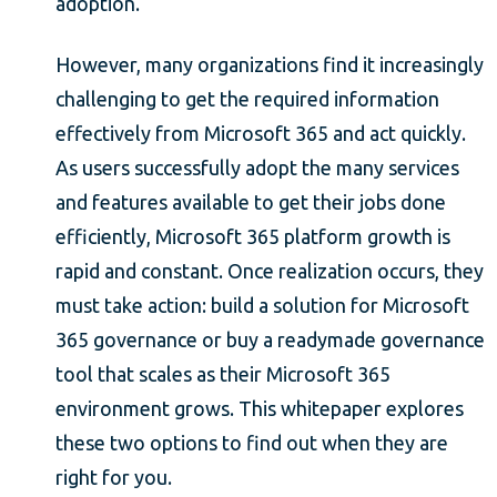
adoption.
However, many organizations find it increasingly
challenging to get the required information
effectively from Microsoft 365 and act quickly.
As users successfully adopt the many services
and features available to get their jobs done
efficiently, Microsoft 365 platform growth is
rapid and constant. Once realization occurs, they
must take action: build a solution for Microsoft
365 governance or buy a readymade governance
tool that scales as their Microsoft 365
environment grows. This whitepaper explores
these two options to find out when they are
right for you.