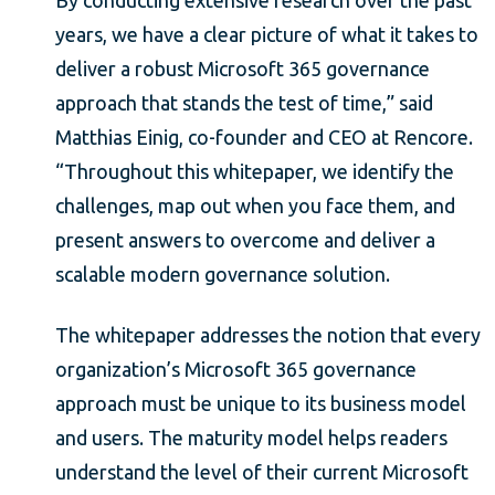
years, we have a clear picture of what it takes to
deliver a robust Microsoft 365 governance
approach that stands the test of time,” said
Matthias Einig, co-founder and CEO at Rencore.
“Throughout this whitepaper, we identify the
challenges, map out when you face them, and
present answers to overcome and deliver a
scalable modern governance solution.
The whitepaper addresses the notion that every
organization’s Microsoft 365 governance
approach must be unique to its business model
and users. The maturity model helps readers
understand the level of their current Microsoft