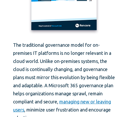
The traditional governance model for on-
premises IT platforms is no longer relevant in a
cloud world. Unlike on-premises systems, the
cloud is continually changing, and governance
plans must mirror this evolution by being flexible
and adaptable. A Microsoft 365 governance plan
helps organizations manage sprawl, remain
compliant and secure,
managing new or leaving
users
, minimize user frustration and encourage