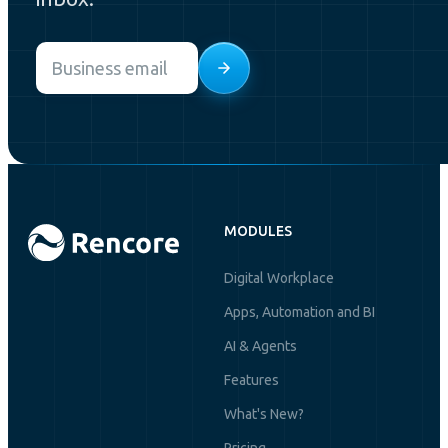
Email
*
MODULES
Digital Workplace
Apps, Automation and BI
AI & Agents
Features
What's New?