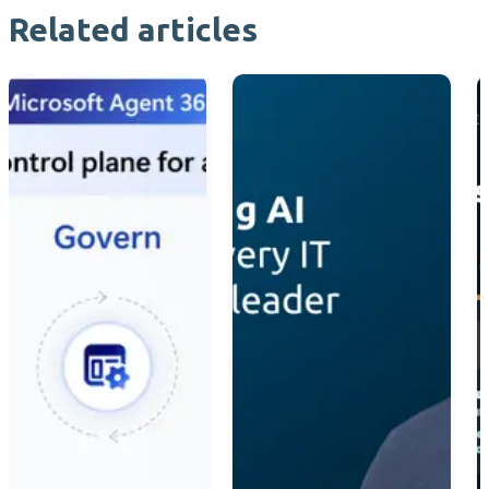
Related articles