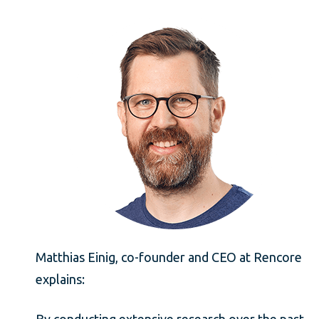
Matthias Einig, co-founder and CEO at Rencore
explains:
By conducting extensive research over the past