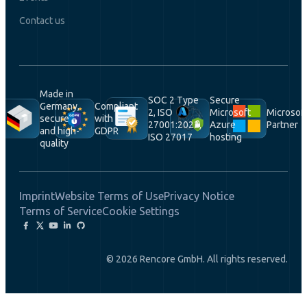
Contact us
Made in
SOC 2 Type
Secure
Germany,
Compliant
2, ISO
Microsoft
Microsof
secure
with
27001:2022,
Azure
Partner
and high-
GDPR
ISO 27017
hosting
quality
Imprint
Website Terms of Use
Privacy Notice
Terms of Service
Cookie Settings
© 2026 Rencore GmbH. All rights reserved.