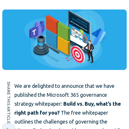
SHARE THIS ARTICLE
We are delighted to announce that we have
published the Microsoft 365 governance
strategy whitepaper:
Build vs. Buy, what’s the
right path for you?
The free whitepaper
outlines the challenges of governing the