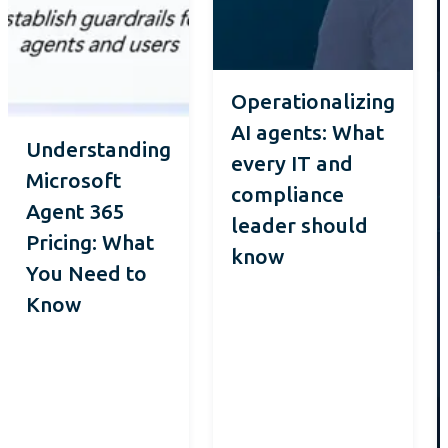
Operationalizing
AI agents: What
Understanding
every IT and
Microsoft
compliance
Agent 365
leader should
Pricing: What
know
You Need to
Know