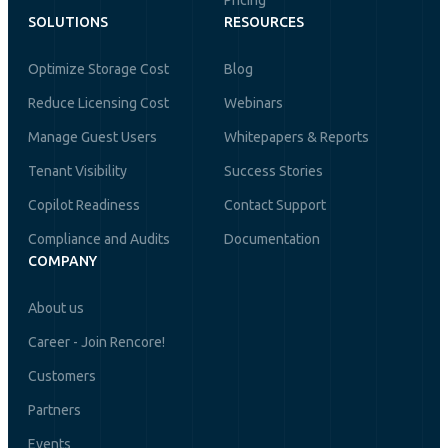
Pricing
SOLUTIONS
RESOURCES
Optimize Storage Cost
Blog
Reduce Licensing Cost
Webinars
Manage Guest Users
Whitepapers & Reports
Tenant Visibility
Success Stories
Copilot Readiness
Contact Support
Compliance and Audits
Documentation
COMPANY
About us
Career - Join Rencore!
Customers
Partners
Events