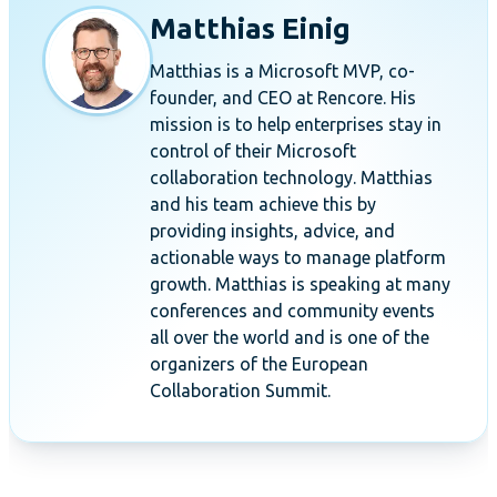
Matthias Einig
Matthias is a Microsoft MVP, co-
founder, and CEO at Rencore. His
mission is to help enterprises stay in
control of their Microsoft
collaboration technology. Matthias
and his team achieve this by
providing insights, advice, and
actionable ways to manage platform
growth. Matthias is speaking at many
conferences and community events
all over the world and is one of the
organizers of the European
Collaboration Summit.