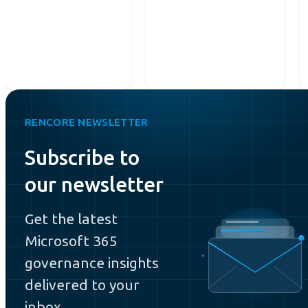
RENCORE NEWSLETTER
Subscribe to
our newsletter
Get the latest
Microsoft 365
governance insights
delivered to your
inbox.