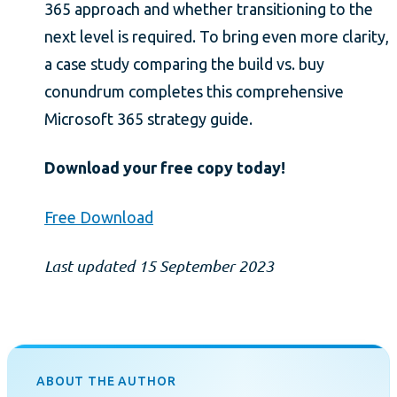
365 approach and whether transitioning to the
next level is required. To bring even more clarity,
a case study comparing the build vs. buy
conundrum completes this comprehensive
Microsoft 365 strategy guide.
Download your free copy today!
Free Download
Last updated 15 September 2023
ABOUT THE AUTHOR