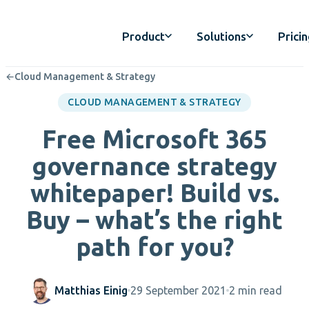
Product
Solutions
Prici
←
Cloud Management & Strategy
CLOUD MANAGEMENT & STRATEGY
Free Microsoft 365
governance strategy
whitepaper! Build vs.
Buy – what’s the right
path for you?
Matthias Einig
29 September 2021
2 min read