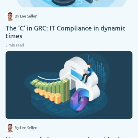
By Lee Sellen
The ‘C’ in GRC: IT Compliance in dynamic
times
5 min read
By Lee Sellen