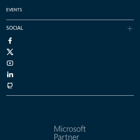
EVENTS
SOCIAL