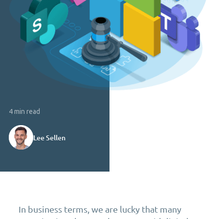
4 min read
Lee Sellen
In business terms, we are lucky that many