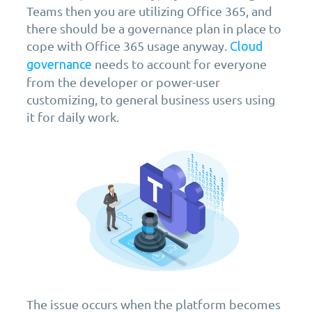
Teams then you are utilizing Office 365, and
there should be a governance plan in place to
cope with Office 365 usage anyway.
Cloud
needs to account for everyone
governance
from the developer or power-user
customizing, to general business users using
it for daily work.
The issue occurs when the platform becomes