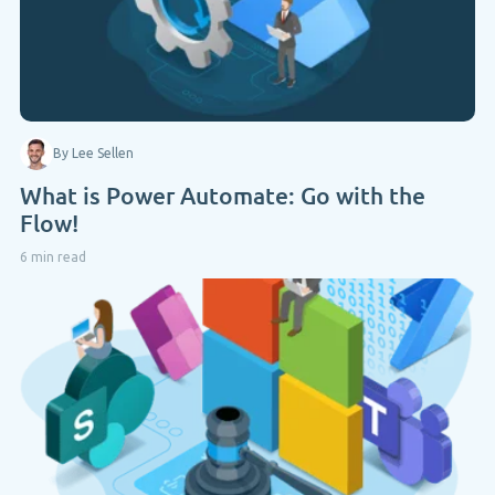
By Lee Sellen
What is Power Automate: Go with the
Flow!
6 min read