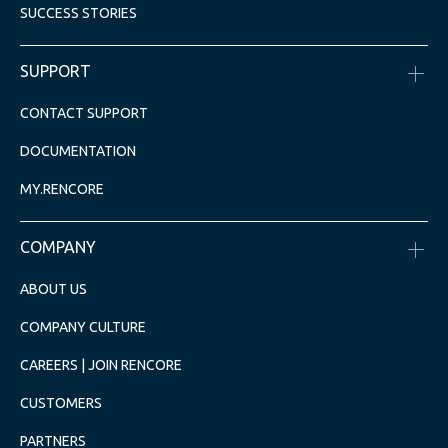
SUCCESS STORIES
SUPPORT
CONTACT SUPPORT
DOCUMENTATION
MY.RENCORE
COMPANY
ABOUT US
COMPANY CULTURE
CAREERS | JOIN RENCORE
CUSTOMERS
PARTNERS