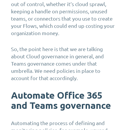
out of control, whether it’s cloud sprawl,
keeping a handle on permissions, unused
teams, or connectors that you use to create
your Flows, which could end up costing your
organization money.
So, the point here is that we are talking
about Cloud governance in general, and
Teams governance comes under that
umbrella. We need policies in place to
account for that accordingly.
Automate Office 365
and Teams governance
Automating the process of defining and