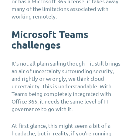
or has a Microsoft 365 license, it takes away
many of the limitations associated with
working remotely.
Microsoft Teams
challenges
It’s not all plain sailing though – it still brings
an air of uncertainty surrounding security,
and rightly or wrongly, we think cloud
uncertainty. This is understandable. With
Teams being completely integrated with
Office 365, it needs the same level of IT
governance to go with it.
At first glance, this might seem a bit of a
headache, but in reality, if you’re running