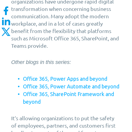
organizations have undergone rapid digital
transformation when concerning business
communication. Many adopt the modern
workplace, and in a lot of cases greatly
benefit from the flexibility that platforms
such as Microsoft Office 365, SharePoint, and
Teams provide.
Other blogs in this series:
Office 365, Power Apps and beyond
Office 365, Power Automate and beyond
Office 365, SharePoint Framework and
beyond
It’s allowing organizations to put the safety
of employees, partners, and customers first