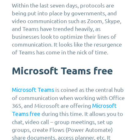
Within the last seven days, protocols are
being put into place by governments, and
video communication such as Zoom, Skype,
and Teams have trended heavily, as
businesses look to optimize their lines of
communication. It looks like the resurgence
of Teams has come in the nick of time.
Microsoft Teams free
is coined as the central hub
Microsoft Teams
of communication when working with Office
365, and Microsoft are offering
Microsoft
during this time. It allows you to
Teams free
chat, video call – group meetings, set up
groups, create Flows (Power Automate)
share documents, access planner, etc. It