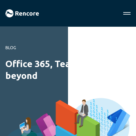
BLOG
Office 365, Teams and
beyond