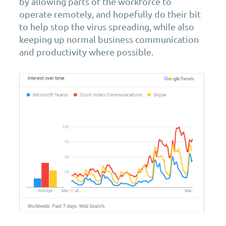
by allowing parts of the workforce to
operate remotely, and hopefully do their bit
to help stop the virus spreading, while also
keeping up normal business communication
and productivity where possible.