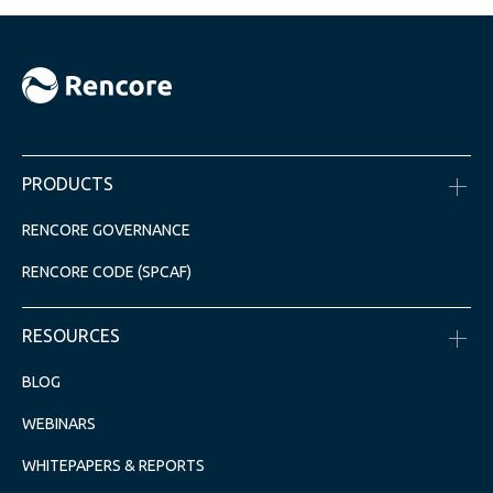
PRODUCTS
RENCORE GOVERNANCE
RENCORE CODE (SPCAF)
RESOURCES
BLOG
WEBINARS
WHITEPAPERS & REPORTS