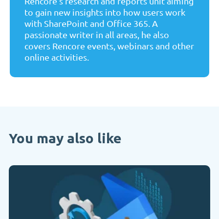
Rencore's research and reports unit aiming
to gain new insights into how users work
with SharePoint and Office 365. A
passionate writer in all areas, he also
covers Rencore events, webinars and other
online activities.
You may also like