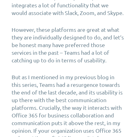
integrates a lot of functionality that we
would associate with Slack, Zoom, and Skype.
However, these platforms are great at what
they are individually designed to do, and let’s
be honest many have preferred those
services in the past – Teams had a lot of
catching up to do in terms of usability.
But as I mentioned in my previous blog in
this series, Teams had a resurgence towards
the end of the last decade, and its usability is
up there with the best communication
platforms. Crucially, the way it interacts with
Office 365 for business collaboration and
communication puts it above the rest, in my
opinion. If your organization uses Office 365