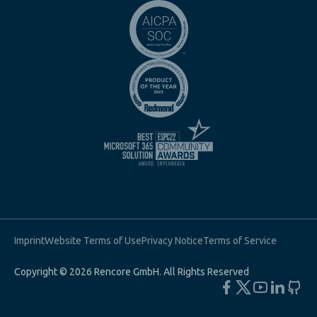
Imprint
Website Terms of Use
Privacy Notice
Terms of Service
Copyright © 2026 Rencore GmbH. All Rights Reserved