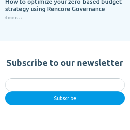
How to optimize your zero-based budget
strategy using Rencore Governance
6 min read
Subscribe to our newsletter