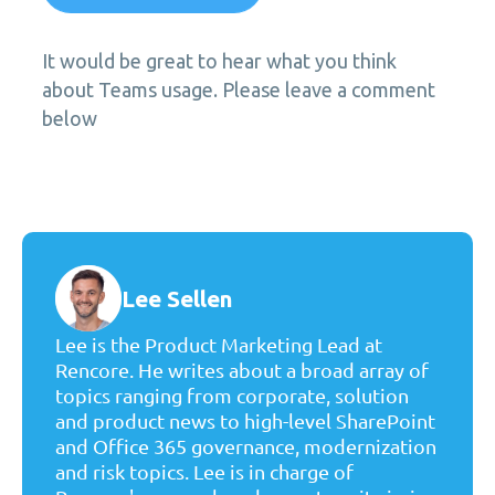
It would be great to hear what you think
about Teams usage. Please leave a comment
below
Lee Sellen
Lee is the Product Marketing Lead at
Rencore. He writes about a broad array of
topics ranging from corporate, solution
and product news to high-level SharePoint
and Office 365 governance, modernization
and risk topics. Lee is in charge of