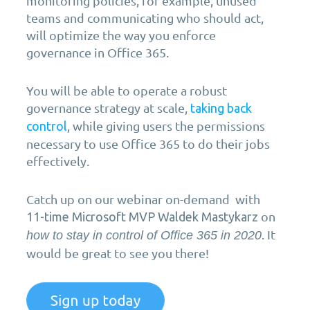
monitoring policies, for example, unused
teams and communicating who should act,
will optimize the way you enforce
governance in Office 365.
You will be able to operate a robust
governance strategy at scale,
taking back
, while giving users the permissions
control
necessary to use Office 365 to do their jobs
effectively.
Catch up on our webinar on-demand with
on
11-time Microsoft MVP Waldek Mastykarz
. It
how to stay in control of Office 365 in 2020
would be great to see you there!