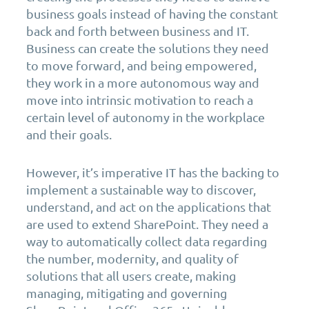
business goals instead of having the constant
back and forth between business and IT.
Business can create the solutions they need
to move forward, and being empowered,
they work in a more autonomous way and
move into intrinsic motivation to reach a
certain level of autonomy in the workplace
and their goals.
However, it’s imperative IT has the backing to
implement a sustainable way to discover,
understand, and act on the applications that
are used to extend SharePoint. They need a
way to automatically collect data regarding
the number, modernity, and quality of
solutions that all users create, making
managing, mitigating and governing