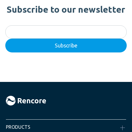
Subscribe to our newsletter
PRODUCTS