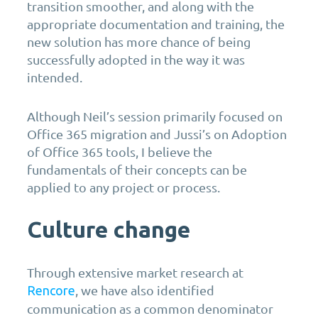
transition smoother, and along with the
appropriate documentation and training, the
new solution has more chance of being
successfully adopted in the way it was
intended.
Although Neil’s session primarily focused on
Office 365 migration and Jussi’s on Adoption
of Office 365 tools, I believe the
fundamentals of their concepts can be
applied to any project or process.
Culture change
Through extensive market research at
, we have also identified
Rencore
communication as a common denominator