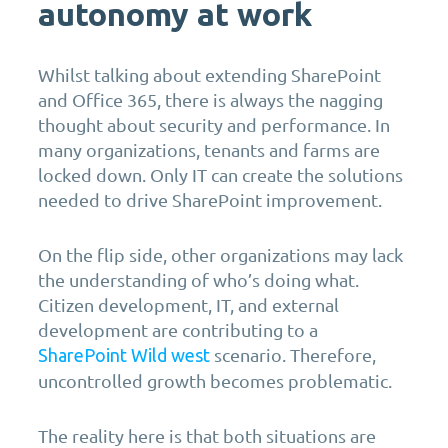
autonomy at work
Whilst talking about extending SharePoint
and Office 365, there is always the nagging
thought about security and performance. In
many organizations, tenants and farms are
locked down. Only IT can create the solutions
needed to drive SharePoint improvement.
On the flip side, other organizations may lack
the understanding of who’s doing what.
Citizen development, IT, and external
development are contributing to a
scenario. Therefore,
SharePoint Wild west
uncontrolled growth becomes problematic.
The reality here is that both situations are