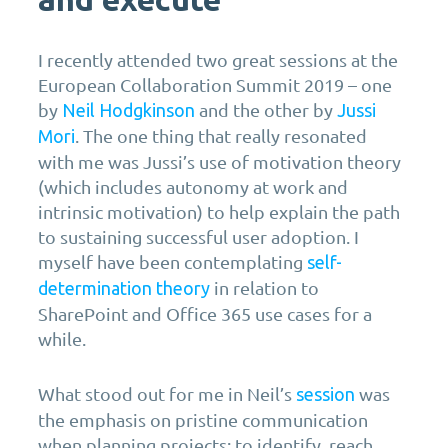
I recently attended two great sessions at the
European Collaboration Summit 2019 – one
by
and the other by
Neil Hodgkinson
Jussi
. The one thing that really resonated
Mori
with me was Jussi’s use of motivation theory
(which includes autonomy at work and
intrinsic motivation) to help explain the path
to sustaining successful user adoption. I
myself have been contemplating
self-
in relation to
determination theory
SharePoint and Office 365 use cases for a
while.
What stood out for me in Neil’s
was
session
the emphasis on pristine communication
when planning projects: to identify, reach