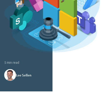
5 min read
Lee Sellen