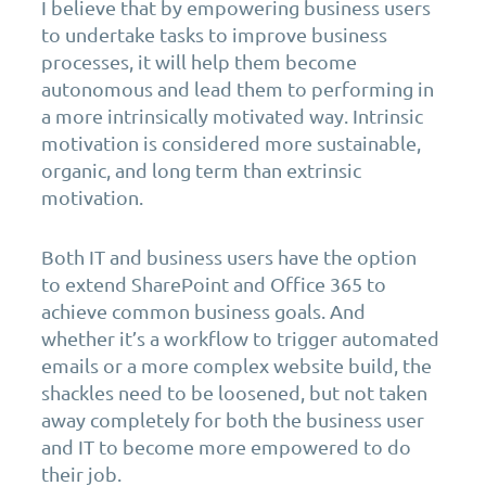
I believe that by empowering business users
to undertake tasks to improve business
processes, it will help them become
autonomous and lead them to performing in
a more intrinsically motivated way. Intrinsic
motivation is considered more sustainable,
organic, and long term than extrinsic
motivation.
Both IT and business users have the option
to extend SharePoint and Office 365 to
achieve common business goals. And
whether it’s a workflow to trigger automated
emails or a more complex website build, the
shackles need to be loosened, but not taken
away completely for both the business user
and IT to become more empowered to do
their job.