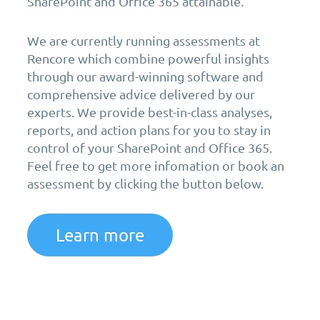
SharePoint and Office 365 attainable.
We are currently running assessments at
Rencore which combine powerful insights
through our award-winning software and
comprehensive advice delivered by our
experts. We provide best-in-class analyses,
reports, and action plans for you to stay in
control of your SharePoint and Office 365.
Feel free to get more infomation or book an
assessment by clicking the button below.