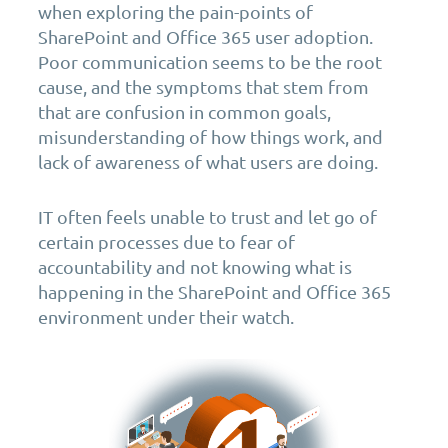
when exploring the pain-points of
SharePoint and Office 365 user adoption.
Poor communication seems to be the root
cause, and the symptoms that stem from
that are confusion in common goals,
misunderstanding of how things work, and
lack of awareness of what users are doing.
IT often feels unable to trust and let go of
certain processes due to fear of
accountability and not knowing what is
happening in the SharePoint and Office 365
environment under their watch.