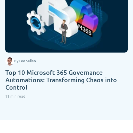
By Lee Sellen
Top 10 Microsoft 365 Governance
Automations: Transforming Chaos into
Control
11 min read