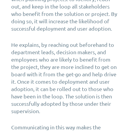
out, and keep in the loop all stakeholders
who benefit from the solution or project. By
doing so, it will increase the likelihood of
successful deployment and user adoption.
He explains, by reaching out beforehand to
department leads, decision makers, and
employees who are likely to benefit from
the project, they are more inclined to get on
board with it from the get-go and help drive
it. Once it comes to deployment and user
adoption, it can be rolled out to those who
have been in the loop. The solution is then
successfully adopted by those under their
supervision.
Communicating in this way makes the