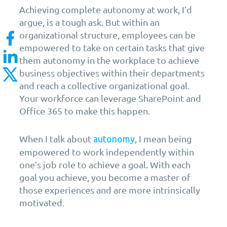
Achieving complete autonomy at work, I’d
argue, is a tough ask. But within an
organizational structure, employees can be
empowered to take on certain tasks that give
them autonomy in the workplace to achieve
business objectives within their departments
and reach a collective organizational goal.
Your workforce can leverage SharePoint and
Office 365 to make this happen.
When I talk about
, I mean being
autonomy
empowered to work independently within
one’s job role to achieve a goal. With each
goal you achieve, you become a master of
those experiences and are more intrinsically
motivated.