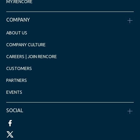
MY.RENCORE
COMPANY
ABOUT US
COMPANY CULTURE
CAREERS | JOIN RENCORE
CUSTOMERS
PARTNERS
EVENTS
SOCIAL