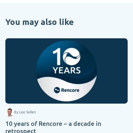
You may also like
By Lee Sellen
10 years of Rencore – a decade in
retrospect