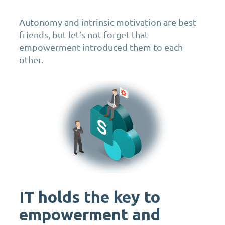
Autonomy and intrinsic motivation are best
friends, but let’s not forget that
empowerment introduced them to each
other.
IT holds the key to
empowerment and