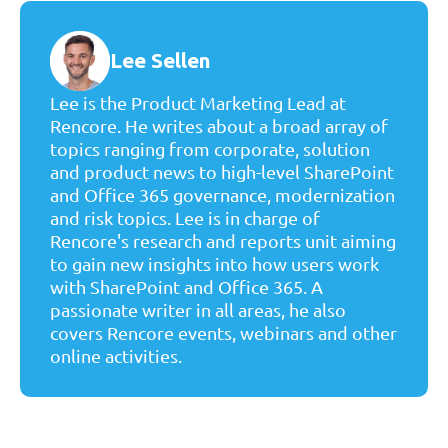
Lee Sellen
Lee is the Product Marketing Lead at
Rencore. He writes about a broad array of
topics ranging from corporate, solution
and product news to high-level SharePoint
and Office 365 governance, modernization
and risk topics. Lee is in charge of
Rencore's research and reports unit aiming
to gain new insights into how users work
with SharePoint and Office 365. A
passionate writer in all areas, he also
covers Rencore events, webinars and other
online activities.