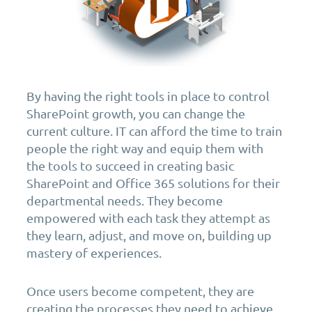
By having the right tools in place to control
SharePoint growth, you can change the
current culture. IT can afford the time to train
people the right way and equip them with
the tools to succeed in creating basic
SharePoint and Office 365 solutions for their
departmental needs. They become
empowered with each task they attempt as
they learn, adjust, and move on, building up
mastery of experiences.
Once users become competent, they are
creating the processes they need to achieve