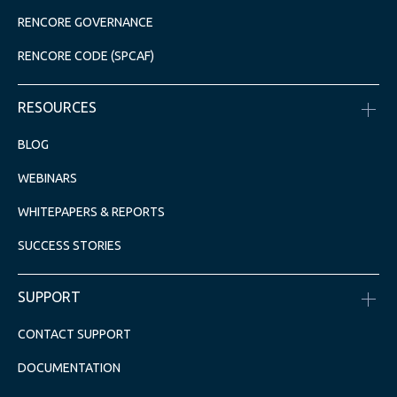
RENCORE GOVERNANCE
RENCORE CODE (SPCAF)
RESOURCES
BLOG
WEBINARS
WHITEPAPERS & REPORTS
SUCCESS STORIES
SUPPORT
CONTACT SUPPORT
DOCUMENTATION