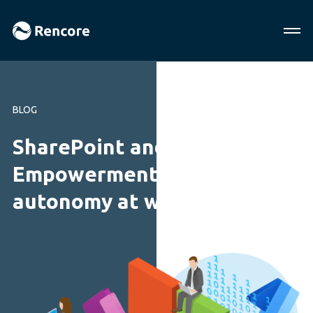
BLOG
SharePoint and Office 365:
Empowerment and
autonomy at work