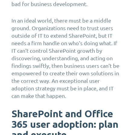
bad for business development.
In an ideal world, there must be a middle
ground. Organizations need to trust users
outside of IT to extend SharePoint, but IT
needs a firm handle on who’s doing what. If
IT can’t control SharePoint growth by
discovering, understanding, and acting on
findings swiftly, then business users can’t be
empowered to create their own solutions in
the correct way. An exceptional user
adoption strategy must be in place, and IT
can make that happen.
SharePoint and Office
365 user adoption: plan
and execute