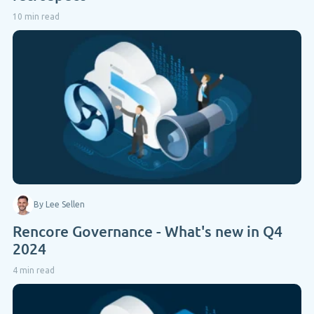
10 min read
By Lee Sellen
Rencore Governance - What's new in Q4
2024
4 min read