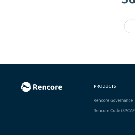
PRODUCTS
Rencore Governance
Rencore Code (SPCAF