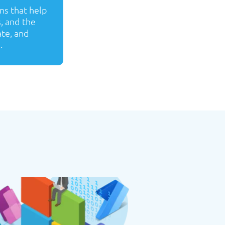
ns that help
s, and the
ate, and
.