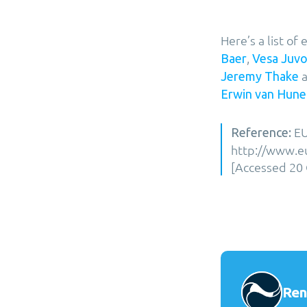
Here’s a list o
,
Baer
Vesa Juv
a
Jeremy Thake
Erwin van Hune
EU
Reference:
http://www.eu
[Accessed 20 
Ren