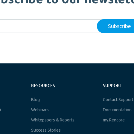
RESOURCES
SUPPORT
Blog
Contact Support
)
Webinars
Documentation
Whitepapers & Reports
my.Rencore
Success Stories