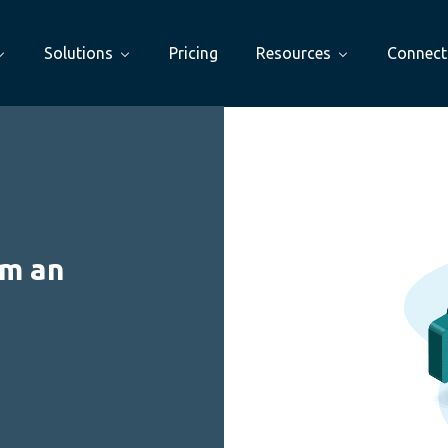
Solutions
Pricing
Resources
Connect
om an