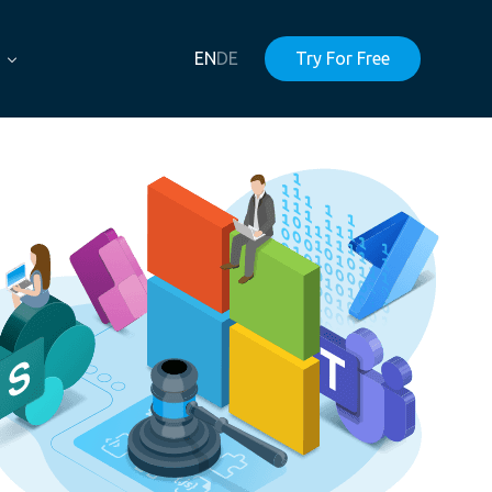
EN
DE
Try For Free