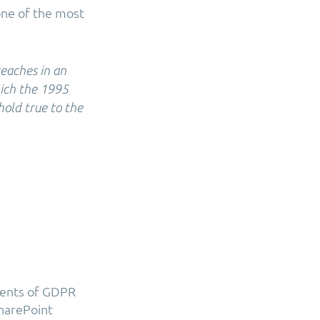
one of the most
reaches in an
hich the 1995
hold true to the
ments of GDPR
SharePoint