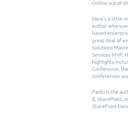
Online out-of-t
Here’s a little 
author who spec
based enterpris
great deal of ex
Solutions Maste
Services MVP. H
highlights incl
Conference, the
conferences wo
Paolo is the au
8, SharePoint, 
SharePoint Deve