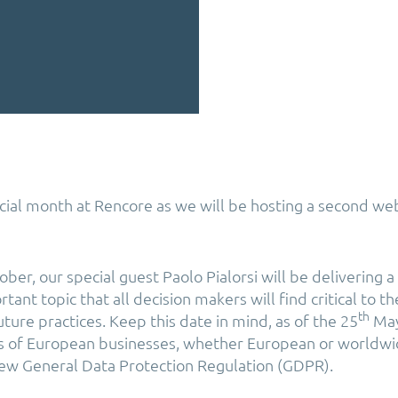
cial month at Rencore as we will be hosting a second we
ber, our special guest Paolo Pialorsi will be delivering 
ant topic that all decision makers will find critical to th
th
uture practices. Keep this date in mind, as of the 25
May
s of European businesses, whether European or worldwid
ew General Data Protection Regulation (GDPR).