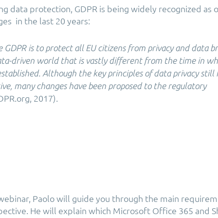
g data protection, GDPR is being widely recognized as 
ges in the last 20 years:
e GDPR is to protect all EU citizens from privacy and data b
ata-driven world that is vastly different from the time in w
stablished. Although the key principles of data privacy still 
tive, many changes have been proposed to the regulatory
PR.org, 2017).
 webinar, Paolo will guide you through the main require
pective. He will explain which Microsoft Office 365 and 