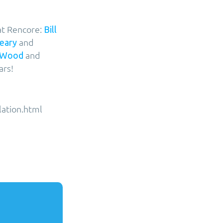
at Rencore:
Bill
and
leary
and
 Wood
ars!
lation.html