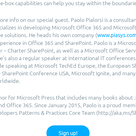
he-box capabilities can help you stay within the boundari
more info on our special guest. Paolo Pialorsi is a consultan
ializes in developing Microsoft Office 365 and Microsoft
e solutions. He heads his own company (
www.piasys.co
perience in Office 365 and SharePoint. Paolo is a Microso
r – Charter SharePoint, as well as a Microsoft Office Ser
e’s also a regular speaker at international IT conference
ude speaking at Microsoft TechEd Europe, the European S
 SharePoint Conference USA, Microsoft Ignite, and many 
rldwide.
thor for Microsoft Press that includes many books about
and Office 365. Since January 2015, Paolo is a proud mem
lopers Patterns & Practices Core Team (http://aka.ms/S
Sign up!