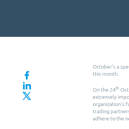
October’s a spe
this month.
th
On the 24
Octo
extremely import
organization’s f
trading partner
adhere to the n