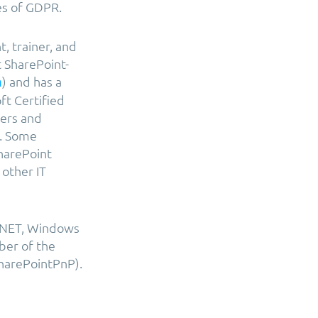
es of GDPR.
t, trainer, and
 SharePoint-
) and has a
m
ft Certified
vers and
s. Some
harePoint
other IT
 .NET, Windows
ber of the
harePointPnP).