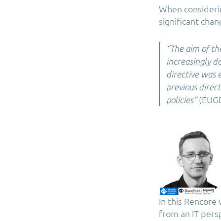
When considerin
significant chan
​“The aim of th
increasingly d
directive was e
previous direc
(EUGD
policies”
In this Rencore
from an IT pers