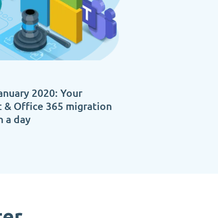
anuary 2020: Your
 & Office 365 migration
n a day
ter