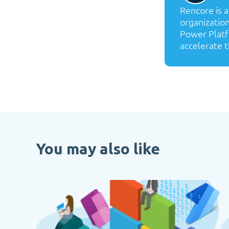
Rencore is 
organization
Power Platf
accelerate t
You may also like