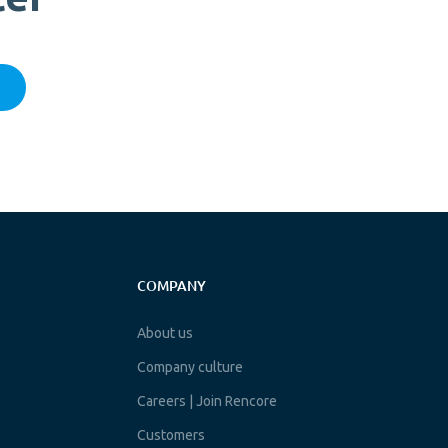
COMPANY
About us
Company culture
Careers | Join Rencore
Customers