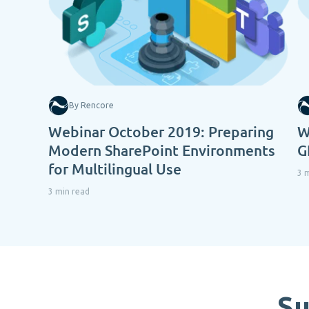
By Rencore
Webinar October 2019: Preparing
W
Modern SharePoint Environments
G
for Multilingual Use
3 
3 min read
Su