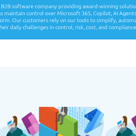
a B2B software company providing award-winning solutio
s maintain control over Microsoft 365, Copilot, AI Agent
orm. Our customers rely on our tools to simplify, autom
heir daily challenges in control, risk, cost, and compliance