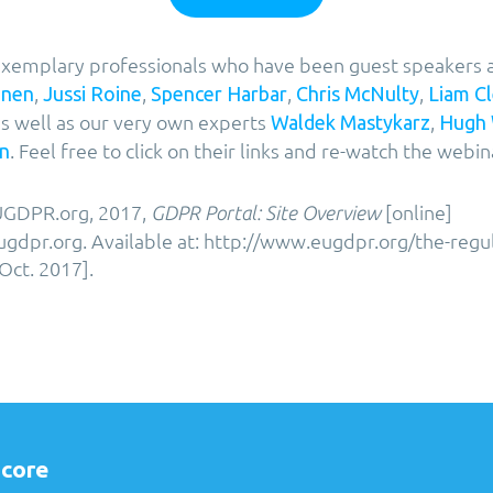
f exemplary professionals who have been guest speakers 
,
,
,
,
onen
Jussi Roine
Spencer Harbar
Chris McNulty
Liam C
s well as our very own experts
,
Waldek Mastykarz
Hugh
. Feel free to click on their links and re-watch the webin
n
GDPR.org, 2017,
[online]
GDPR Portal: Site Overview
gdpr.org. Available at: http://www.eugdpr.org/the-regu
Oct. 2017].
core