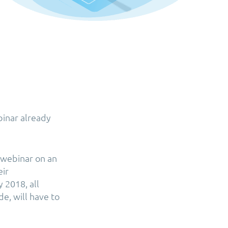
binar already
a webinar on an
eir
 2018, all
e, will have to