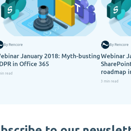
By Rencore
By Rencore
ebinar January 2018: Myth-busting
Webinar J
DPR in Office 365
SharePoint
roadmap i
min read
3 min read
bscribe to our newslet