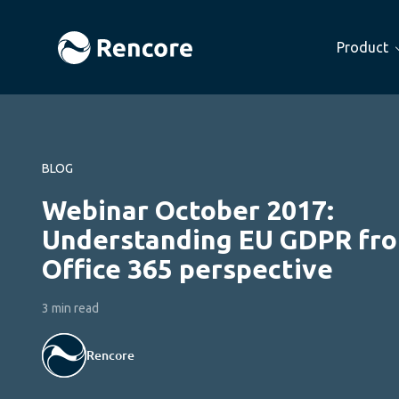
Product
BLOG
Webinar October 2017:
Understanding EU GDPR fr
Office 365 perspective
3 min read
Rencore