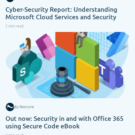
Cyber-Security Report: Understanding
Microsoft Cloud Services and Security
2 min read
By Rencore
Out now: Security in and with Office 365
using Secure Code eBook