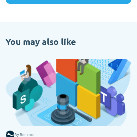
You may also like
By Rencore