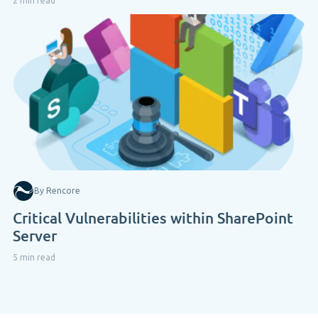
2 min read
By Rencore
Critical Vulnerabilities within SharePoint
Server
5 min read