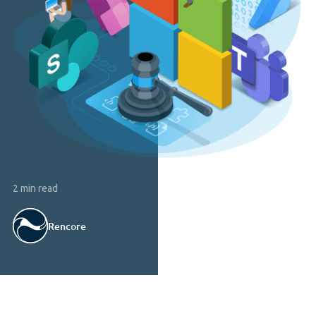
2 min read
Rencore