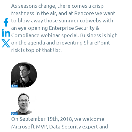
As seasons change, there comes a crisp
freshness in the air, and at Rencore we want
to blow away those summer cobwebs with
an eye-opening Enterprise Security &
Compliance webinar special. Business is high
on the agenda and preventing SharePoint
risk is top of that list.
On
, 2018, we welcome
September
19th
Microsoft MVP, Data Security expert and