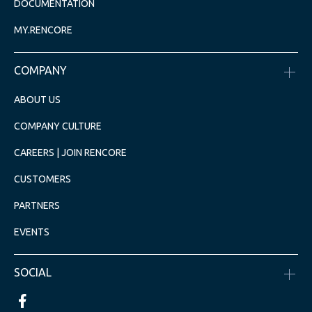
DOCUMENTATION
MY.RENCORE
COMPANY
ABOUT US
COMPANY CULTURE
CAREERS | JOIN RENCORE
CUSTOMERS
PARTNERS
EVENTS
SOCIAL