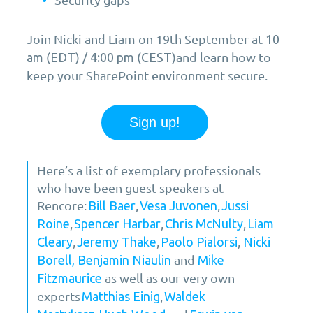
Join Nicki and Liam on 19th September at
10
(
) /
(
)and learn how to
am
EDT
4:00 pm
CEST
keep your SharePoint environment secure.
Sign up!
Here’s a list of exemplary professionals
who have been guest speakers at
Rencore:
,
,
Bill Baer
Vesa Juvonen
Jussi
,
,
,
Roine
Spencer Harbar
Chris McNulty
Liam
,
,
,
Cleary
Jeremy Thake
Paolo Pialorsi
Nicki
and
Borell,
Benjamin Niaulin
Mike
as well as our very own
Fitzmaurice
experts
,
Matthias Einig
Waldek