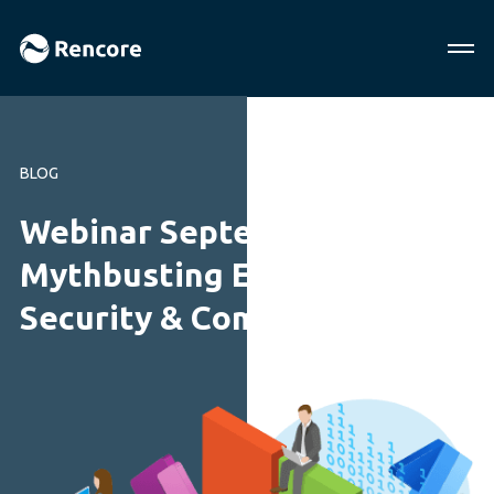
BLOG
Webinar September 2018:
Mythbusting Enterprise
Security & Compliance