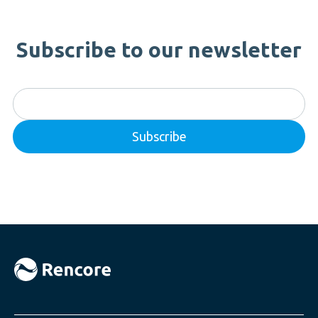
Subscribe to our newsletter