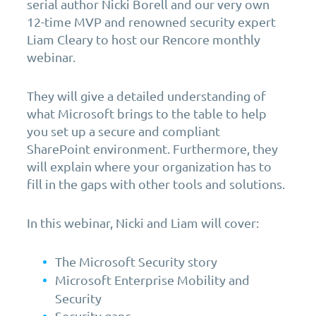
serial author Nicki Borell and our very own
12-time MVP and renowned security expert
Liam Cleary to host our Rencore monthly
webinar.
They will give a detailed understanding of
what Microsoft brings to the table to help
you set up a secure and compliant
SharePoint environment. Furthermore, they
will explain where your organization has to
fill in the gaps with other tools and solutions.
In this webinar, Nicki and Liam will cover:
The Microsoft Security story
Microsoft Enterprise Mobility and
Security
Security gaps