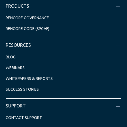
PRODUCTS
RENCORE GOVERNANCE
RENCORE CODE (SPCAF)
RESOURCES
BLOG
WEBINARS
WHITEPAPERS & REPORTS
SUCCESS STORIES
SUPPORT
CONTACT SUPPORT