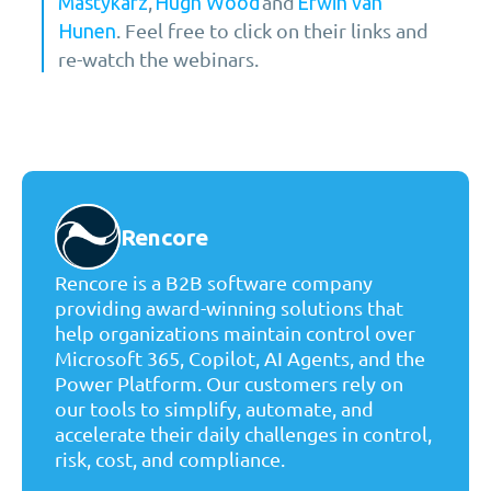
,
and
Mastykarz
Hugh Wood
Erwin van
. Feel free to click on their links and
Hunen
re-watch the webinars.
Rencore
Rencore is a B2B software company
providing award-winning solutions that
help organizations maintain control over
Microsoft 365, Copilot, AI Agents, and the
Power Platform. Our customers rely on
our tools to simplify, automate, and
accelerate their daily challenges in control,
risk, cost, and compliance.